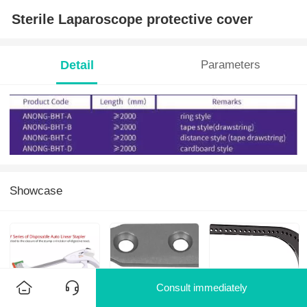
Sterile Laparoscope protective cover
Detail
Parameters
Showcase
Consult immediately