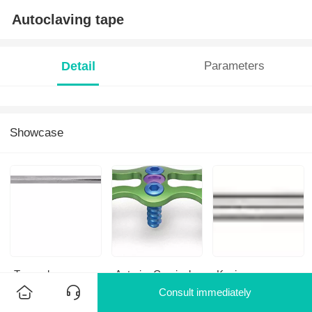
Autoclaving tape
Detail
Parameters
Showcase
Twrench
Anterior Cervical
K-wire
Plate-III701
Consult immediately